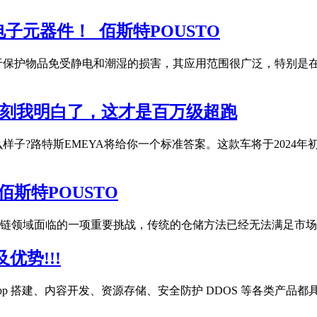
元器件！_佰斯特POUSTO
于保护物品免受静电和潮湿的损害，其应用范围很广泛，特别是
一刻我明白了，这才是百万级超跑
子?路特斯EMEYA将给你一个标准答案。这款车将于2024年
斯特POUSTO
链领域面临的一项重要挑战，传统的仓储方法已经无法满足市场
优势!!!
pp 搭建、内容开发、资源存储、安全防护 DDOS 等各类产