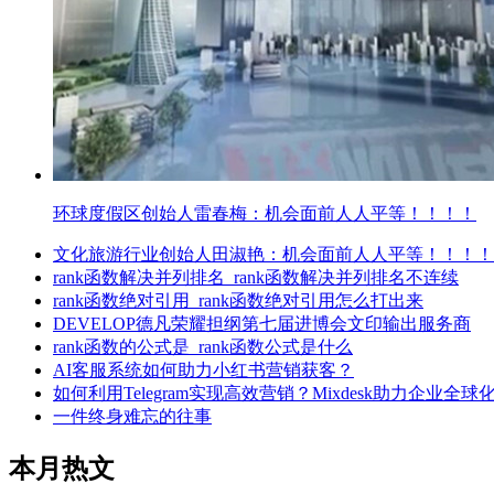
环球度假区创始人雷春梅：机会面前人人平等！！！！
文化旅游行业创始人田淑艳：机会面前人人平等！！！！
rank函数解决并列排名_rank函数解决并列排名不连续
rank函数绝对引用_rank函数绝对引用怎么打出来
DEVELOP德凡荣耀担纲第七届进博会文印输出服务商
rank函数的公式是_rank函数公式是什么
AI客服系统如何助力小红书营销获客？
如何利用Telegram实现高效营销？Mixdesk助力企业全球
一件终身难忘的往事
本月热文