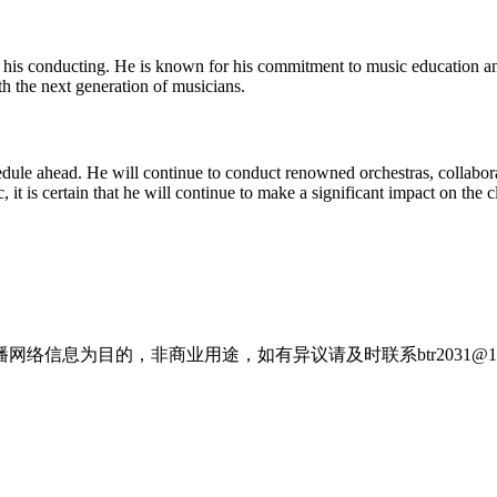
 his conducting. He is known for his commitment to music education 
h the next generation of musicians.
le ahead. He will continue to conduct renowned orchestras, collaborate
 it is certain that he will continue to make a significant impact on the 
信息为目的，非商业用途，如有异议请及时联系btr2031@16