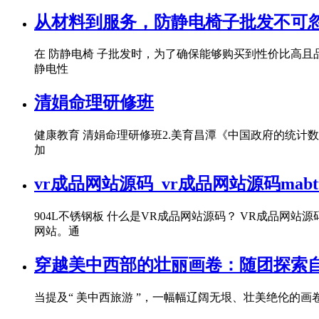
从材料到服务，防静电椅子批发不可忽
在 防静电椅 子批发时，为了确保能够购买到性价比高且
静电性
清娟命理研修班
健康教育 清娟命理研修班2.美育昌潭《中国政府的统计数
加
vr成品网站源码_vr成品网站源码mabt
904L不锈钢板 什么是VR成品网站源码？ VR成品
网站。通
穿越美中西部的壮丽画卷：随团探索
当提及“ 美中西旅游 ”，一幅幅辽阔无垠、壮美绝伦