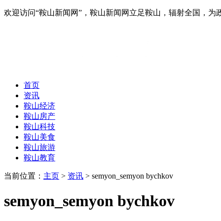
欢迎访问“鞍山新闻网”，鞍山新闻网立足鞍山，辐射全国，
首页
资讯
鞍山经济
鞍山房产
鞍山科技
鞍山美食
鞍山旅游
鞍山教育
当前位置：
主页
>
资讯
> semyon_semyon bychkov
semyon_semyon bychkov