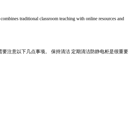
nes traditional classroom teaching with online resources and
需要注意以下几点事项。 保持清洁 定期清洁防静电柜是很重要