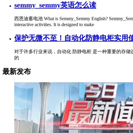
semmy_semmy英语怎么读
西恩迪蓄电池 What is Semmy_Semmy English? Semmy_Semmy English 
interactive activities. It is designed to make
保护无微不至！自动化防静电柜实用使
对于许多行业来说，自动化 防静电柜 是一种重要的存
的
最新发布