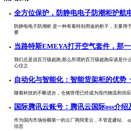
全方位保护，防静电电子防潮柜护航电子
防静电电子防潮柜 是一种有着特别用途的柜子，主要用
要
当路特斯EMEYA打开空气套件，那
我们总是说百万级超跑,那么所谓的百万级超跑应该是什么样
心仪之
自动化与智能化：智能货架柜的优势_佰
随着科技的不断进步，仓储管理已经成为现代物流和供应
国际腾讯云账号：腾讯云国际oss介绍及
作为国内市场份额第一的云厂商阿里云，不管是建站、 a
信息