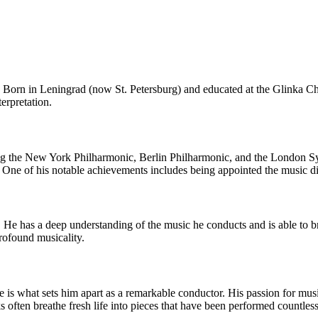
 Born in Leningrad (now St. Petersburg) and educated at the Glinka C
erpretation.
ng the New York Philharmonic, Berlin Philharmonic, and the London Sy
ne of his notable achievements includes being appointed the music di
 He has a deep understanding of the music he conducts and is able to b
profound musicality.
is what sets him apart as a remarkable conductor. His passion for music 
ks often breathe fresh life into pieces that have been performed countle