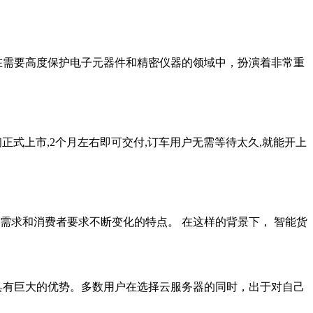
在需要高度保护电子元器件和精密仪器的领域中，扮演着非常重
初正式上市,2个月左右即可交付,订车用户无需等待太久,就能开上
需求和消费者要求不断变化的特点。 在这样的背景下， 智能货
品都具有巨大的优势。多数用户在选择云服务器的同时，出于对自己