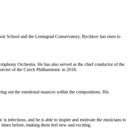
hoir School and the Leningrad Conservatory, Bychkov has risen to
mphony Orchestra. He has also served as the chief conductor of the
rector of the Czech Philharmonic in 2018.
ring out the emotional nuances within the compositions. His
is infectious, and he is able to inspire and motivate the musicians to
ss times before, making them feel new and exciting.