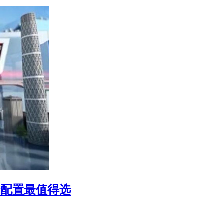
哪个配置最值得选