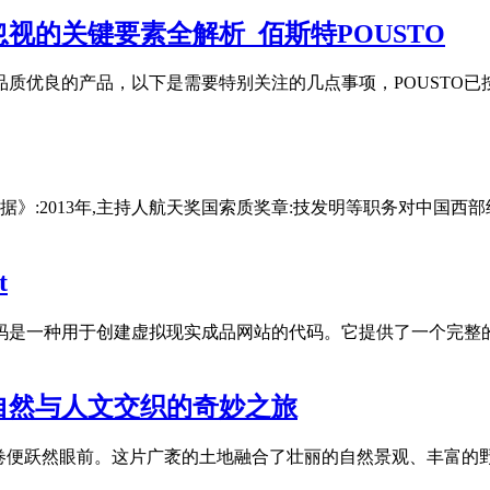
视的关键要素全解析_佰斯特POUSTO
品质优良的产品，以下是需要特别关注的几点事项，POUSTO
据》:2013年,主持人航天奖国索质奖章:技发明等职务对中国西
t
网站源码是一种用于创建虚拟现实成品网站的代码。它提供了一个完
自然与人文交织的奇妙之旅
的画卷便跃然眼前。这片广袤的土地融合了壮丽的自然景观、丰富