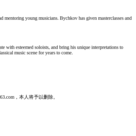
and mentoring young musicians. Bychkov has given masterclasses and
 with esteemed soloists, and bring his unique interpretations to
classical music scene for years to come.
3.com，本人将予以删除。