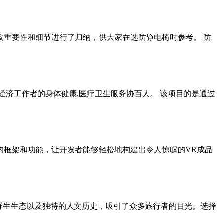
已按重要性和细节进行了归纳，供大家在选防静电椅时参考。 防
部经济工作者的身体健康,医疗卫生服务协百人。 该项目的是通过
整的框架和功能，让开发者能够轻松地构建出令人惊叹的VR成品
的野生生态以及独特的人文历史，吸引了众多旅行者的目光。选择