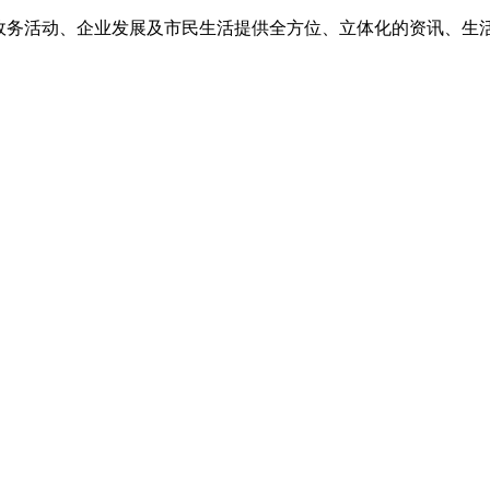
为政务活动、企业发展及市民生活提供全方位、立体化的资讯、生