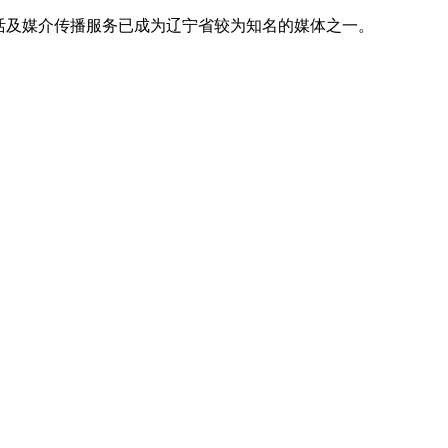
活及媒介传播服务已成为辽宁省较为知名的媒体之一。