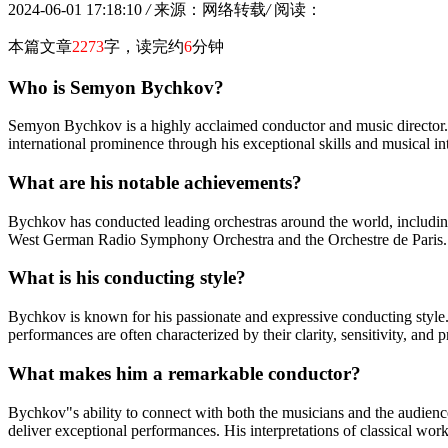
2024-06-01 17:18:10
/
来源：网络转载
/
阅读：
本篇文章
2273
字，读完约
6
分钟
Who is Semyon Bychkov?
Semyon Bychkov is a highly acclaimed conductor and music director.
international prominence through his exceptional skills and musical int
What are his notable achievements?
Bychkov has conducted leading orchestras around the world, includi
West German Radio Symphony Orchestra and the Orchestre de Paris. O
What is his conducting style?
Bychkov is known for his passionate and expressive conducting style.
performances are often characterized by their clarity, sensitivity, and 
What makes him a remarkable conductor?
Bychkov"s ability to connect with both the musicians and the audience 
deliver exceptional performances. His interpretations of classical wor