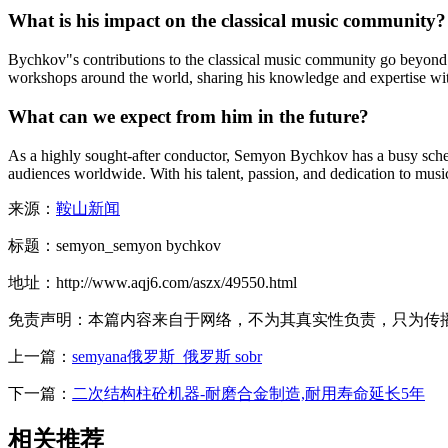
What is his impact on the classical music community?
Bychkov"s contributions to the classical music community go beyond
workshops around the world, sharing his knowledge and expertise wit
What can we expect from him in the future?
As a highly sought-after conductor, Semyon Bychkov has a busy schedu
audiences worldwide. With his talent, passion, and dedication to music,
来源：
鞍山新闻
标题：semyon_semyon bychkov
地址：http://www.aqj6.com/aszx/49550.html
免责声明：本篇内容来自于网络，不为其真实性负责，只为传播网络
上一篇：
semyana俄罗斯_俄罗斯 sobr
下一篇：
二次结构柱砼机器-耐磨合金制造,耐用寿命延长5年
相关推荐