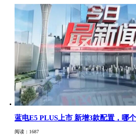
蓝电E5 PLUS上市 新增3款配置，
阅读：1687