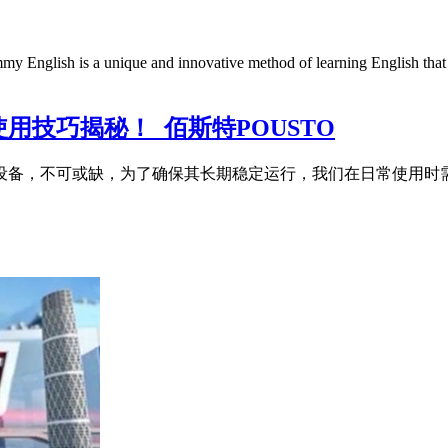
is a unique and innovative method of learning English that combi
用技巧揭秘！_佰斯特POUSTO
储设备，不可或缺，为了确保其长期稳定运行，我们在日常使用时